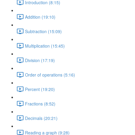
Introduction (8:15)
Addition (19:10)
Subtraction (15:09)
Multiplication (15:45)
Division (17:19)
Order of operations (5:16)
Percent (19:20)
Fractions (8:52)
Decimals (20:21)
Reading a graph (9:28)