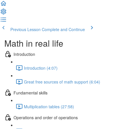
Previous Lesson
Complete and Continue
Math in real life
Introduction
Introduction (4:07)
Great free sources of math support (6:04)
Fundamental skills
Multiplication tables (27:58)
Operations and order of operations