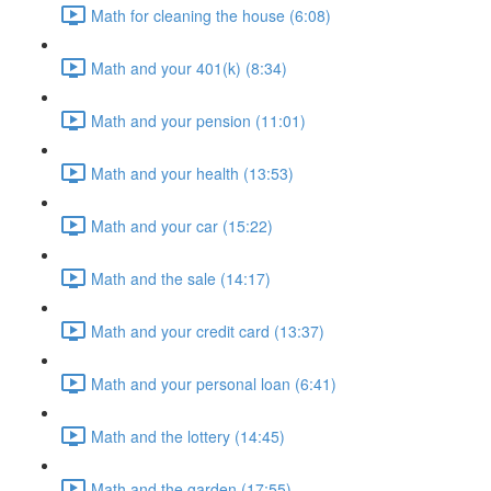
Math for cleaning the house (6:08)
Math and your 401(k) (8:34)
Math and your pension (11:01)
Math and your health (13:53)
Math and your car (15:22)
Math and the sale (14:17)
Math and your credit card (13:37)
Math and your personal loan (6:41)
Math and the lottery (14:45)
Math and the garden (17:55)