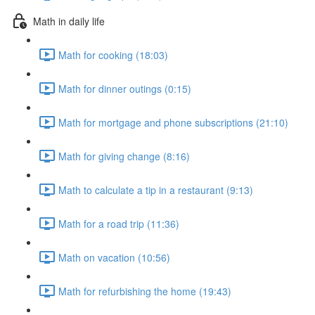
Math in daily life
Math for cooking (18:03)
Math for dinner outings (0:15)
Math for mortgage and phone subscriptions (21:10)
Math for giving change (8:16)
Math to calculate a tip in a restaurant (9:13)
Math for a road trip (11:36)
Math on vacation (10:56)
Math for refurbishing the home (19:43)