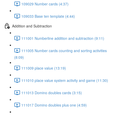
109029 Number cards (4:37)
109033 Base ten template (4:44)
Addition and Subtraction
111001 Numberline addition and subtraction (9:11)
111005 Number cards counting and sorting activities
(8:09)
111009 place value (13:19)
111010 place value system activity and game (11:30)
111013 Domino doubles cards (3:15)
111017 Domino doubles plus one (4:59)