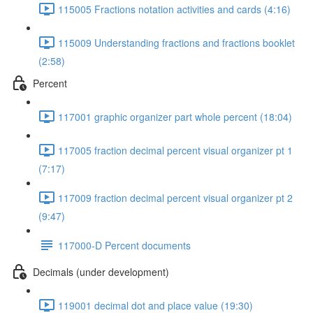
115005 Fractions notation activities and cards (4:16)
115009 Understanding fractions and fractions booklet
(2:58)
Percent
117001 graphic organizer part whole percent (18:04)
117005 fraction decimal percent visual organizer pt 1
(7:17)
117009 fraction decimal percent visual organizer pt 2
(9:47)
117000-D Percent documents
Decimals (under development)
119001 decimal dot and place value (19:30)