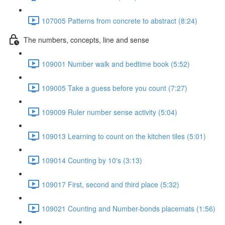
107005 Patterns from concrete to abstract (8:24)
The numbers, concepts, line and sense
109001 Number walk and bedtime book (5:52)
109005 Take a guess before you count (7:27)
109009 Ruler number sense activity (5:04)
109013 Learning to count on the kitchen tiles (5:01)
109014 Counting by 10's (3:13)
109017 First, second and third place (5:32)
109021 Counting and Number-bonds placemats (1:56)