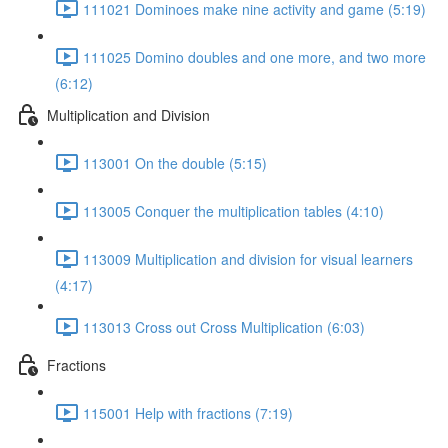
111021 Dominoes make nine activity and game (5:19)
111025 Domino doubles and one more, and two more
(6:12)
Multiplication and Division
113001 On the double (5:15)
113005 Conquer the multiplication tables (4:10)
113009 Multiplication and division for visual learners
(4:17)
113013 Cross out Cross Multiplication (6:03)
Fractions
115001 Help with fractions (7:19)