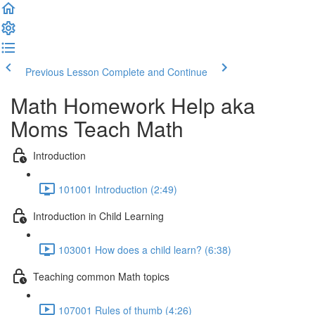
Previous Lesson
Complete and Continue
Math Homework Help aka
Moms Teach Math
Introduction
101001 Introduction (2:49)
Introduction in Child Learning
103001 How does a child learn? (6:38)
Teaching common Math topics
107001 Rules of thumb (4:26)