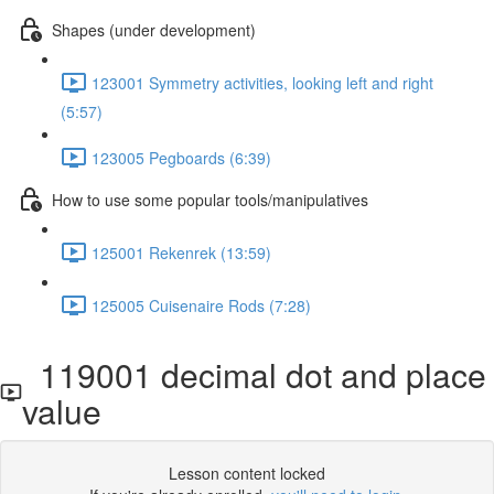
Shapes (under development)
123001 Symmetry activities, looking left and right
(5:57)
123005 Pegboards (6:39)
How to use some popular tools/manipulatives
125001 Rekenrek (13:59)
125005 Cuisenaire Rods (7:28)
119001 decimal dot and place
value
Lesson content locked