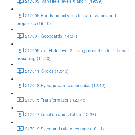
217003: van Hiele levels 0 and 1 (19:39)
217005 Hands-on activities to learn shapes and
properties (15:10)
217007 Geoboards (14:37)
217009 van Hiele level 2: Using properties for informal
reasoning (11:30)
217011 Circles (13:40)
217013 Pythagorean relationships (12:42)
217015 Transformations (20:45)
217017 Location and DIlation (12:26)
217019 Slope and rate of change (16:11)