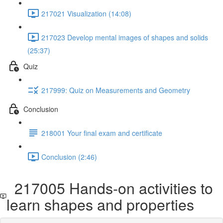
217021 Visualization (14:08)
217023 Develop mental images of shapes and solids
(25:37)
Quiz
217999: Quiz on Measurements and Geometry
Conclusion
218001 Your final exam and certificate
Conclusion (2:46)
217005 Hands-on activities to
learn shapes and properties