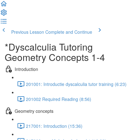
Previous Lesson
Complete and Continue
*Dyscalculia Tutoring
Geometry Concepts 1-4
Introduction
201001: Introductie dyscalculia tutor training (6:23)
201002 Required Reading (8:56)
Geometry concepts
217001: Introduction (15:36)