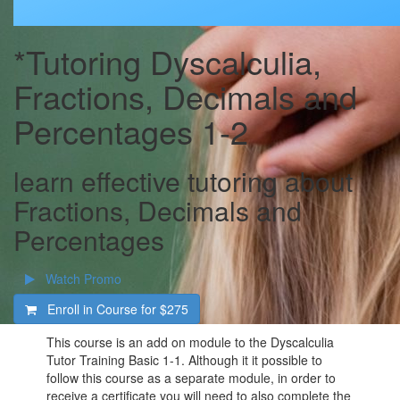
*Tutoring Dyscalculia,
Fractions, Decimals and
Percentages 1-2
learn effective tutoring about
Fractions, Decimals and
Percentages
Watch Promo
Enroll in Course for
$275
This course is an add on module to the Dyscalculia
Tutor Training Basic 1-1. Although it it possible to
follow this course as a separate module, in order to
receive a certificate you will need to also complete the