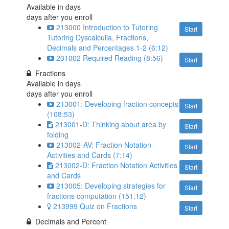
Available in
days
days after you enroll
213000 Introduction to Tutoring
Start
Tutoring Dyscalculia, Fractions,
Decimals and Percentages 1-2 (6:12)
201002 Required Reading (8:56)
Start
Fractions
Available in
days
days after you enroll
213001: Developing fraction concepts
Start
(108:53)
213001-D: Thinking about area by
Start
folding
213002-AV: Fraction Notation
Start
Activities and Cards (7:14)
213002-D: Fraction Notation Activities
Start
and Cards
213005: Developing strategies for
Start
fractions computation (151:12)
213999 Quiz on Fractions
Start
Decimals and Percent