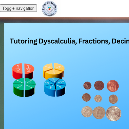
Toggle navigation