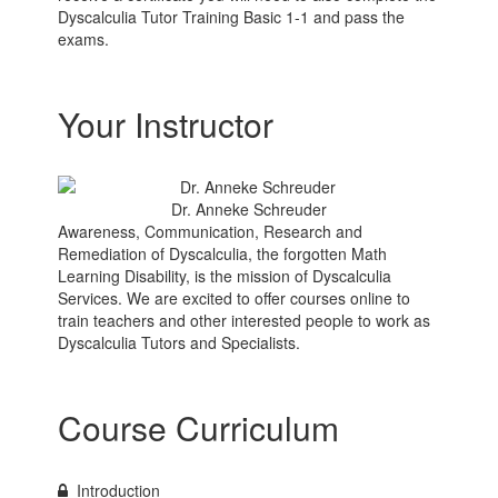
Dyscalculia Tutor Training Basic 1-1 and pass the
exams.
Your Instructor
Dr. Anneke Schreuder
Awareness, Communication, Research and
Remediation of Dyscalculia, the forgotten Math
Learning Disability, is the mission of Dyscalculia
Services. We are excited to offer courses online to
train teachers and other interested people to work as
Dyscalculia Tutors and Specialists.
Course Curriculum
Introduction