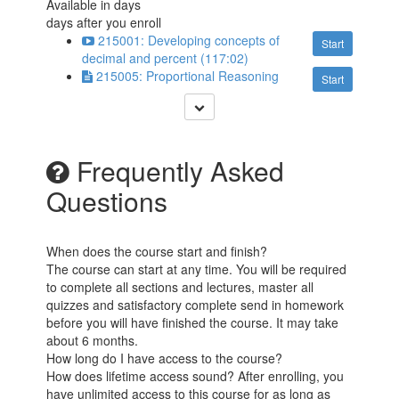
Available in
days
days after you enroll
215001: Developing concepts of
Start
decimal and percent (117:02)
215005: Proportional Reasoning
Start
Frequently Asked
Questions
When does the course start and finish?
The course can start at any time. You will be required
to complete all sections and lectures, master all
quizzes and satisfactory complete send in homework
before you will have finished the course. It may take
about 6 months.
How long do I have access to the course?
How does lifetime access sound? After enrolling, you
have unlimited access to this course for as long as