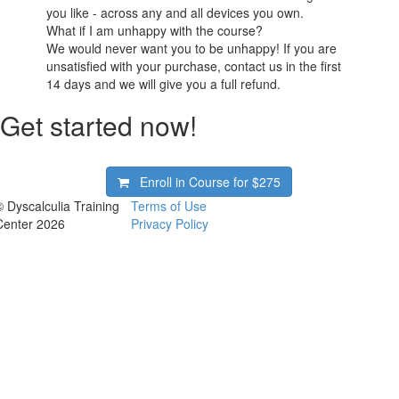
you like - across any and all devices you own.
What if I am unhappy with the course?
We would never want you to be unhappy! If you are
unsatisfied with your purchase, contact us in the first
14 days and we will give you a full refund.
Get started now!
Enroll in Course for
$275
© Dyscalculia Training
Terms of Use
Center 2026
Privacy Policy