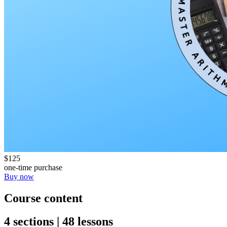
$125
one-time purchase
Buy now
Course content
4 sections | 48 lessons