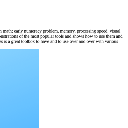
 with math; early numeracy problem, memory, processing speed, visual
monstrations of the most popular tools and shows how to use them and
es is a great toolbox to have and to use over and over with various