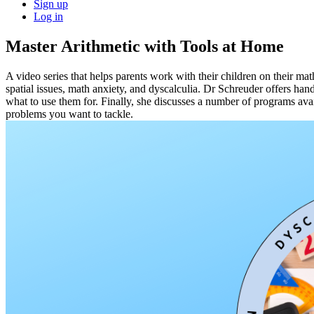
Sign up
Log in
Master Arithmetic with Tools at Home
A video series that helps parents work with their children on their ma
spatial issues, math anxiety, and dyscalculia. Dr Schreuder offers ha
what to use them for. Finally, she discusses a number of programs avai
problems you want to tackle.