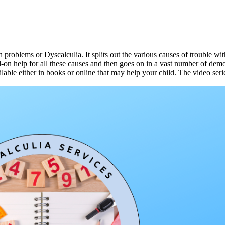
th problems or Dyscalculia. It splits out the various causes of trouble
nd-on help for all these causes and then goes on in a vast number of de
lable either in books or online that may help your child. The video seri