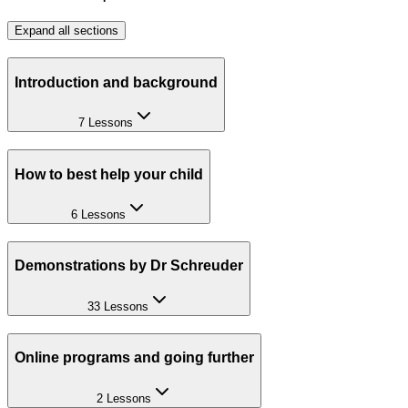
Expand all sections
Introduction and background
7 Lessons
How to best help your child
6 Lessons
Demonstrations by Dr Schreuder
33 Lessons
Online programs and going further
2 Lessons