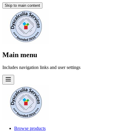
Skip to main content
Main menu
Includes navigation links and user settings
Browse products